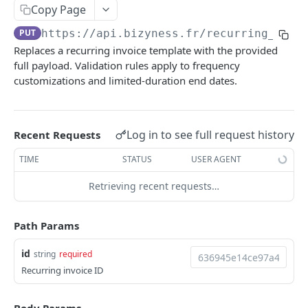
Copy Page
Delete multiple invoices
POST
Get applicable taxes
POST
PUT
https://api.bizyness.fr
/recurring_invo
Export invoices
POST
Add a list of attachments
POST
Replaces a recurring invoice template with the provided
Import invoices
POST
Download an attachment file
full payload. Validation rules apply to frequency
GET
customizations and limited-duration end dates.
Get applicable taxes
POST
Delete an attachment
DEL
Finalize an invoice
POST
Activate a recurring invoice
POST
Log in to see full request history
Recent Requests
Finalize multiple invoices
POST
Deactivate a recurring invoice
POST
TIME
STATUS
USER AGENT
Retrieve payments
GET
Retrieve a recurring invoice
GET
Create a payment
Retrieving recent requests…
POST
Trigger a recurring invoice
POST
Download payments certificate
GET
Update a recurring invoice
PUT
Path Params
Update a payment
PUT
Delete a recurring invoice
DEL
id
string
required
Update a payment (partial)
PATCH
Update a recurring invoice (partial)
PATCH
Recurring invoice ID
Download the PDF
GET
Credit Notes