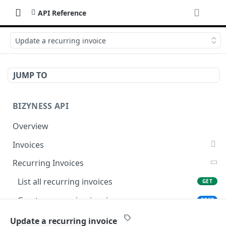
API Reference
Update a recurring invoice
JUMP TO
BIZYNESS API
Overview
Invoices
List all invoices
GET
Recurring Invoices
Create an invoice
POST
List all recurring invoices
GET
Get a summary of invoices
GET
Create a recurring invoice
POST
Preview the PDF
POST
Preview the PDF
POST
Update a recurring invoice