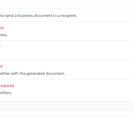
to send a business document to a recipient.
ed
ress.
d
ed
gether with the generated document.
required
tifiers.