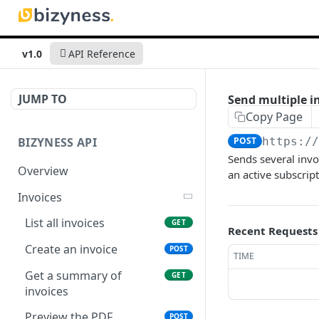
v1.0
API Reference
JUMP TO
Send multiple i
Copy Page
BIZYNESS API
POST
https:/
Sends several invo
Overview
an active subscript
Invoices
List all invoices
GET
Recent Requests
Create an invoice
POST
TIME
Get a summary of
GET
invoices
Preview the PDF
POST