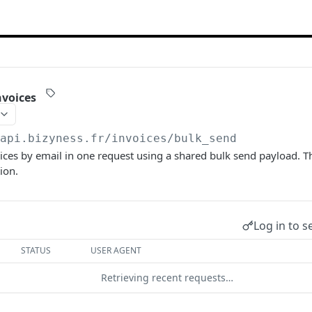
nvoices
/api.bizyness.fr
/invoices/bulk_send
ices by email in one request using a shared bulk send payload. T
ion.
Log in to s
STATUS
USER AGENT
Retrieving recent requests…