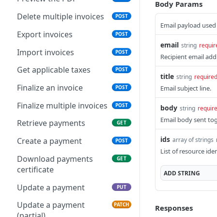
Body Params
Delete multiple invoices
POST
Email payload used 
Export invoices
POST
email
string
requir
Import invoices
POST
Recipient email add
Get applicable taxes
POST
title
string
require
Finalize an invoice
Email subject line.
POST
Finalize multiple invoices
POST
body
string
requir
Email body sent to
Retrieve payments
GET
ids
array of strings
Create a payment
POST
List of resource iden
Download payments
GET
certificate
ADD
STRING
Update a payment
PUT
Update a payment
PATCH
Responses
(partial)