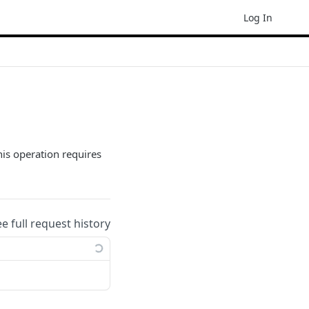
Log In
his operation requires
ee full request history