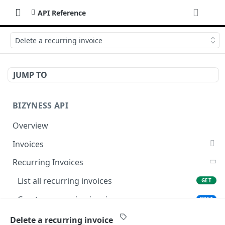
API Reference
Delete a recurring invoice
JUMP TO
BIZYNESS API
Overview
Invoices
List all invoices
GET
Recurring Invoices
Create an invoice
POST
List all recurring invoices
GET
Get a summary of invoices
GET
Create a recurring invoice
POST
Preview the PDF
POST
Preview the PDF
POST
Delete a recurring invoice