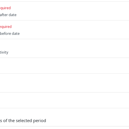
equired
 after date
equired
 before date
tivity
s of the selected period