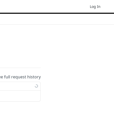
Log In
ee full request history