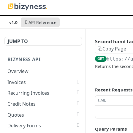
v1.0
API Reference
JUMP TO
Second hand tax
Copy Page
BIZYNESS API
GET
https://
Returns the secon
Overview
Invoices
Recent Requests
List all invoices
GET
Recurring Invoices
TIME
Create an invoice
List all recurring invoices
POST
GET
Credit Notes
Get a summary of
Create a recurring invoice
List all credit notes
POST
GET
GET
Quotes
invoices
Preview the PDF
Get a summary of credit
List all quotes
POST
GET
GET
Delivery Forms
Query Params
Preview the PDF
notes
POST