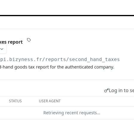
es report
api.bizyness.fr
/reports/second_hand_taxes
d-hand goods tax report for the authenticated company.
Log in to s
STATUS
USER AGENT
Retrieving recent requests…