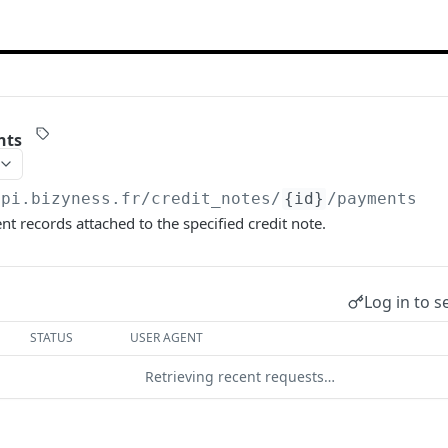
nts
api.bizyness.fr
/credit_notes/
{id}
/payments
t records attached to the specified credit note.
Log in to s
STATUS
USER AGENT
Retrieving recent requests…