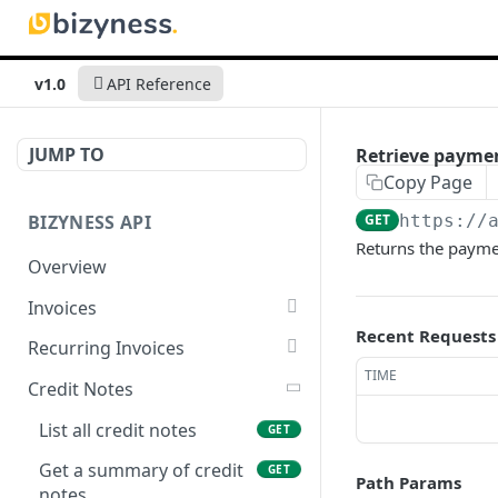
v1.0
API Reference
JUMP TO
Retrieve payme
Copy Page
BIZYNESS API
GET
https://
Returns the paymen
Overview
Invoices
Recent Requests
List all invoices
GET
Recurring Invoices
TIME
Create an invoice
List all recurring invoices
POST
GET
Credit Notes
Get a summary of
Create a recurring invoice
POST
GET
List all credit notes
GET
invoices
Preview the PDF
POST
Get a summary of credit
GET
Path Params
Preview the PDF
POST
notes