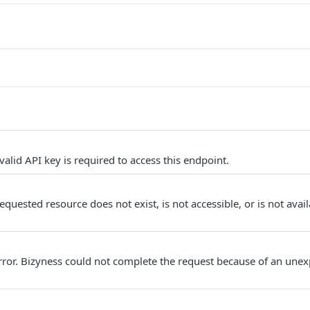
alid API key is required to access this endpoint.
quested resource does not exist, is not accessible, or is not avail
Error. Bizyness could not complete the request because of an unex