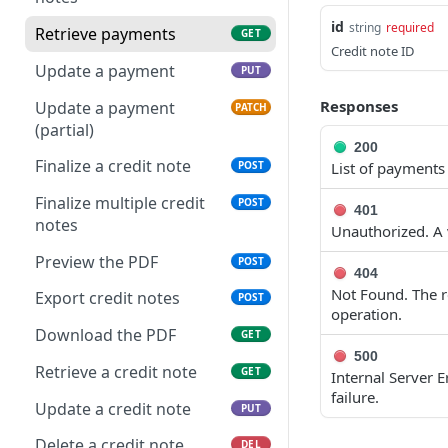
Get applicable taxes
POST
Delete multiple invoices
id
POST
string
required
Retrieve payments
GET
Add a list of attachments
POST
Credit note ID
Export invoices
POST
Update a payment
PUT
Download an attachment
GET
Import invoices
file
POST
Responses
Update a payment
PATCH
(partial)
Get applicable taxes
Delete an attachment
POST
DEL
200
Finalize a credit note
List of payments
POST
Finalize an invoice
Activate a recurring
POST
POST
invoice
Finalize multiple credit
POST
Finalize multiple invoices
POST
401
notes
Deactivate a recurring
Unauthorized. A v
POST
Retrieve payments
GET
invoice
Preview the PDF
POST
404
Create a payment
POST
Retrieve a recurring
GET
Not Found. The re
Export credit notes
POST
invoice
operation.
Download payments
GET
Download the PDF
GET
certificate
Trigger a recurring
POST
500
invoice
Retrieve a credit note
GET
Internal Server 
Update a payment
PUT
failure.
Update a recurring
Update a credit note
PUT
PUT
Update a payment
PATCH
invoice
(partial)
Delete a credit note
DEL