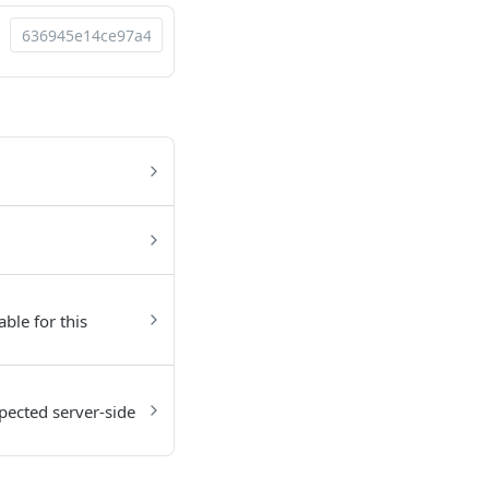
able for this
pected server-side