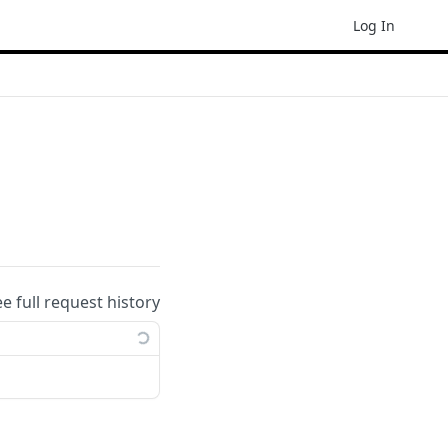
Log In
ee full request history