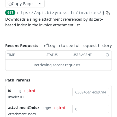
Copy Page
Delete multiple invoices
POST
GET
https://api.bizyness.fr
/invoices/
{id}
/
Export invoices
POST
Downloads a single attachment referenced by its zero-
Import invoices
based index in the invoice attachment list.
POST
Get applicable taxes
POST
Finalize an invoice
POST
Log in to see full request history
Recent Requests
Finalize multiple invoices
POST
TIME
STATUS
USER AGENT
Retrieve payments
GET
Retrieving recent requests…
Create a payment
POST
Path Params
Download payments certificate
GET
id
string
required
Update a payment
PUT
Invoice ID
Update a payment (partial)
PATCH
attachmentIndex
integer
required
Download the PDF
GET
Attachment index