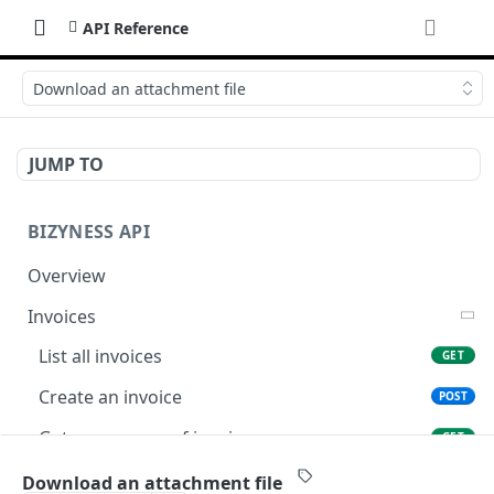
API Reference
Download an attachment file
JUMP TO
BIZYNESS API
Overview
Invoices
List all invoices
GET
Create an invoice
POST
Get a summary of invoices
GET
Preview the PDF
POST
Download an attachment file