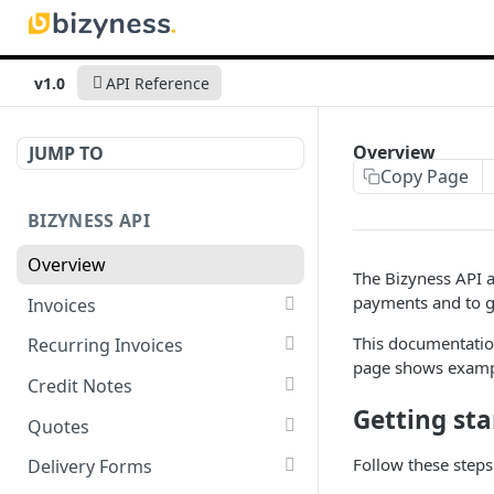
v1.0
API Reference
Overview
JUMP TO
Copy Page
BIZYNESS API
Overview
The Bizyness API a
payments and to g
Invoices
List all invoices
GET
This documentation
Recurring Invoices
page shows exampl
Create an invoice
List all recurring invoices
POST
GET
Credit Notes
Getting sta
Get a summary of
Create a recurring invoice
List all credit notes
POST
GET
GET
Quotes
invoices
Preview the PDF
Get a summary of credit
List all quotes
POST
GET
GET
Follow these steps 
Delivery Forms
Preview the PDF
notes
POST