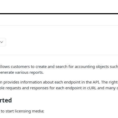
llows customers to create and search for accounting objects such a
enerate various reports.
 provides information about each endpoint in the API. The right
e requests and responses for each endpoint in cURL and many 
rted
to start licensing media: