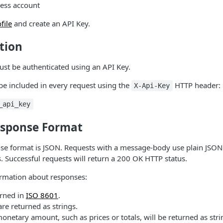
ness account
file
and create an API Key.
tion
ust be authenticated using an API Key.
be included in every request using the
HTTP header:
X-Api-Key
_api_key
sponse Format
se format is JSON. Requests with a message-body use plain JSON 
s. Successful requests will return a 200 OK HTTP status.
rmation about responses:
urned in
ISO 8601
.
re returned as strings.
netary amount, such as prices or totals, will be returned as str