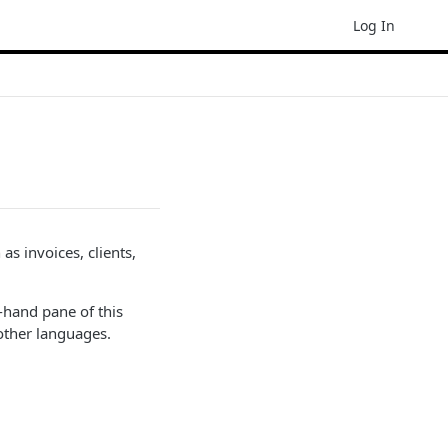
Log In
s invoices, clients,
-hand pane of this
other languages.