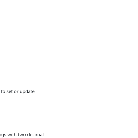
to set or update
ings with two decimal