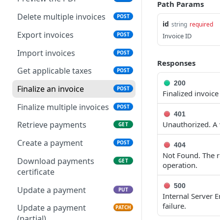
Path Params
Delete multiple invoices
POST
id
string
required
Export invoices
POST
Invoice ID
Import invoices
POST
Responses
Get applicable taxes
POST
200
Finalize an invoice
POST
Finalized invoice
Finalize multiple invoices
POST
401
Unauthorized. A v
Retrieve payments
GET
Create a payment
POST
404
Not Found. The re
Download payments
GET
operation.
certificate
500
Update a payment
PUT
Internal Server 
failure.
Update a payment
PATCH
(partial)