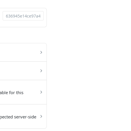
able for this
pected server-side