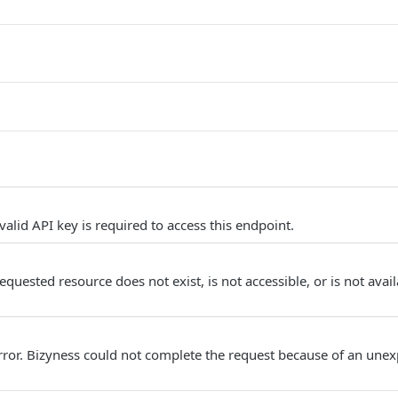
alid API key is required to access this endpoint.
quested resource does not exist, is not accessible, or is not avail
Error. Bizyness could not complete the request because of an unex