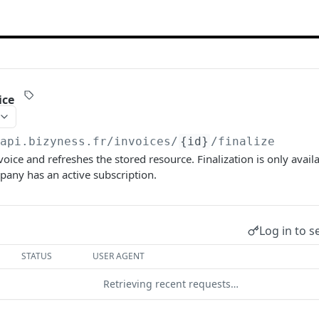
ice
/api.bizyness.fr
/invoices/
{id}
/finalize
nvoice and refreshes the stored resource. Finalization is only avai
any has an active subscription.
Log in to s
STATUS
USER AGENT
Retrieving recent requests…