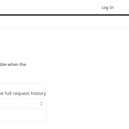
Log In
lable when the
ee full request history