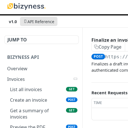
v1.0
API Reference
JUMP TO
Finalize an invo
Copy Page
BIZYNESS API
POST
https:/
Finalizes a draft i
Overview
authenticated comp
Invoices
List all invoices
GET
Recent Requests
Create an invoice
POST
TIME
Get a summary of
GET
invoices
Preview the PDF
POST