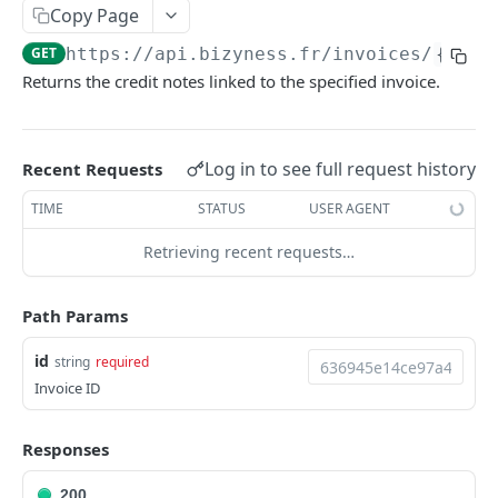
Copy Page
Delete multiple invoices
POST
GET
https://api.bizyness.fr
/invoices/
{id}
/
Export invoices
POST
Returns the credit notes linked to the specified invoice.
Import invoices
POST
Get applicable taxes
POST
Log in to see full request history
Recent Requests
Finalize an invoice
POST
TIME
STATUS
USER AGENT
Finalize multiple invoices
POST
Retrieving recent requests…
Retrieve payments
GET
Create a payment
POST
Path Params
Download payments certificate
GET
id
string
required
Invoice ID
Update a payment
PUT
Update a payment (partial)
PATCH
Responses
Download the PDF
GET
200