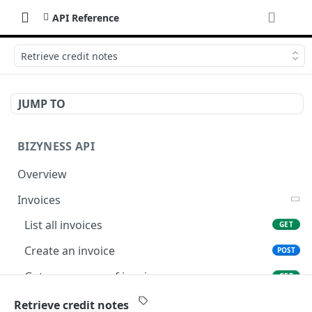
API Reference
Retrieve credit notes
JUMP TO
BIZYNESS API
Overview
Invoices
List all invoices
GET
Create an invoice
POST
Get a summary of invoices
GET
Preview the PDF
POST
Retrieve credit notes