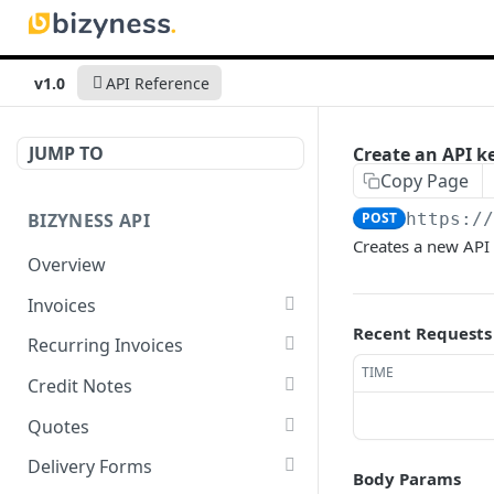
v1.0
API Reference
JUMP TO
Create an API k
Copy Page
BIZYNESS API
POST
https:/
Creates a new API 
Overview
Invoices
Recent Requests
List all invoices
GET
Recurring Invoices
TIME
Create an invoice
List all recurring invoices
POST
GET
Credit Notes
Get a summary of
Create a recurring invoice
List all credit notes
POST
GET
GET
Quotes
invoices
Preview the PDF
Get a summary of credit
List all quotes
POST
GET
GET
Delivery Forms
Body Params
Preview the PDF
notes
POST