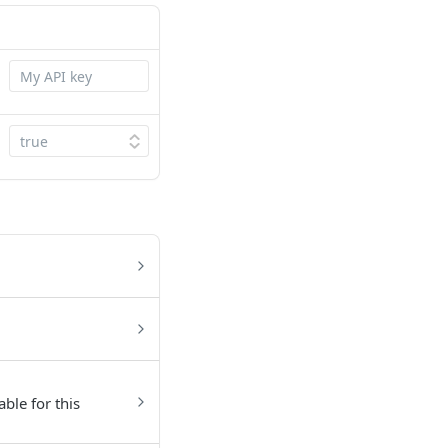
able for this