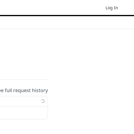
Log In
ee full request history