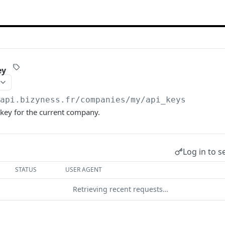
ey
/api.bizyness.fr
/companies/my/api_keys
key for the current company.
Log in to s
STATUS
USER AGENT
Retrieving recent requests…