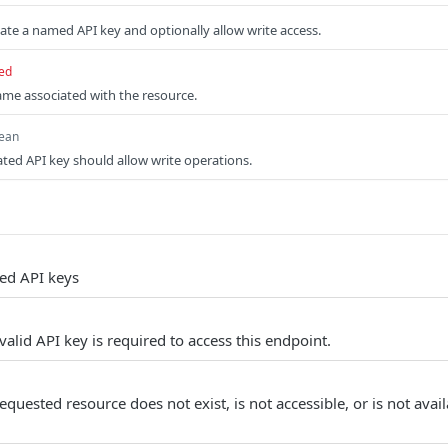
ate a named API key and optionally allow write access.
ed
e associated with the resource.
ean
ed API key should allow write operations.
ed API keys
alid API key is required to access this endpoint.
quested resource does not exist, is not accessible, or is not avail