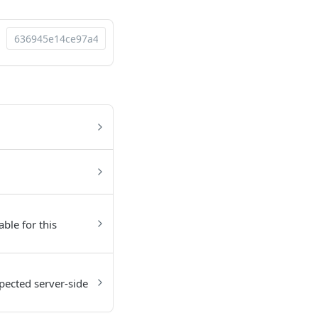
able for this
pected server-side