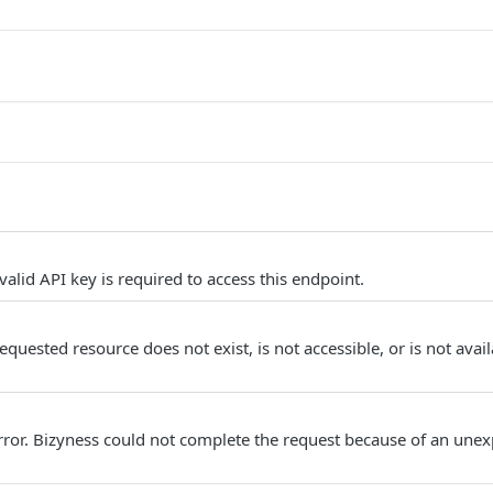
alid API key is required to access this endpoint.
quested resource does not exist, is not accessible, or is not avail
Error. Bizyness could not complete the request because of an unex