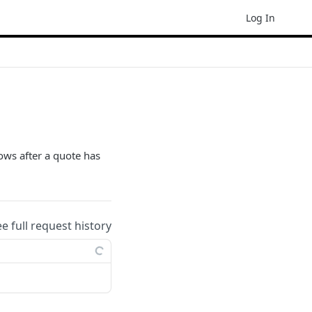
Log In
ows after a quote has
ee full request history