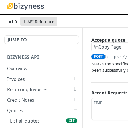
v1.0
API Reference
JUMP TO
Accept a quote
Copy Page
BIZYNESS API
POST
https:/
Marks the specifie
Overview
been successfully
Invoices
List all invoices
GET
Recurring Invoices
Recent Requests
Create an invoice
List all recurring invoices
POST
GET
Credit Notes
TIME
Get a summary of
Create a recurring invoice
List all credit notes
POST
GET
GET
Quotes
invoices
Preview the PDF
Get a summary of credit
POST
GET
List all quotes
GET
Preview the PDF
notes
POST