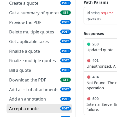
Get applicable taxes
POST
Path Params
Create a quote
POST
Delete multiple invoices
Retrieve payments
POST
GET
Add a list of attachments
POST
Get a summary of quotes
id
GET
string
required
Export invoices
Update a payment
POST
PUT
Quote ID
Download an attachment
GET
Preview the PDF
POST
Import invoices
file
Update a payment
PATCH
POST
(partial)
Delete multiple quotes
POST
Responses
Get applicable taxes
Delete an attachment
POST
DEL
Finalize a credit note
Get applicable taxes
POST
POST
200
Finalize an invoice
Activate a recurring
POST
POST
Updated quote
invoice
Finalize multiple credit
Finalize a quote
POST
POST
Finalize multiple invoices
POST
notes
Deactivate a recurring
Finalize multiple quotes
POST
401
POST
Retrieve payments
GET
invoice
Preview the PDF
Unauthorized. A v
POST
Bill a quote
POST
Create a payment
POST
Retrieve a recurring
Export credit notes
POST
GET
404
Download the PDF
GET
invoice
Not Found. The re
Download payments
GET
Download the PDF
GET
operation.
certificate
Add a list of attachments
POST
Trigger a recurring
POST
Retrieve a credit note
GET
invoice
Update a payment
Add an annotation
500
PUT
POST
Internal Server 
Update a credit note
PUT
Update a recurring
PUT
Update a payment
Accept a quote
PATCH
POST
failure.
invoice
(partial)
Delete a credit note
DEL