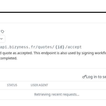
/api.bizyness.fr
/quotes/
{id}
/accept
d quote as accepted. This endpoint is also used by signing workfl
 completed.
Log in to s
STATUS
USER AGENT
Retrieving recent requests…