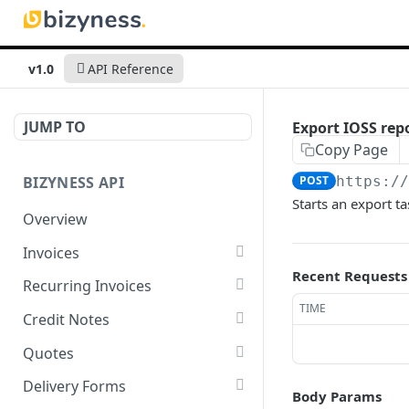
v1.0
API Reference
JUMP TO
Export IOSS rep
Copy Page
BIZYNESS API
POST
https:/
Starts an export ta
Overview
Invoices
Recent Requests
List all invoices
GET
Recurring Invoices
TIME
Create an invoice
List all recurring invoices
POST
GET
Credit Notes
Get a summary of
Create a recurring invoice
List all credit notes
POST
GET
GET
Quotes
invoices
Preview the PDF
Get a summary of credit
List all quotes
POST
GET
GET
Delivery Forms
Body Params
Preview the PDF
notes
POST