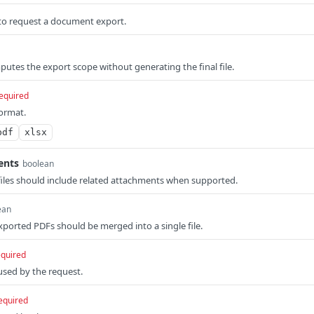
to request a document export.
tes the export scope without generating the final file.
equired
ormat.
pdf
xlsx
ents
boolean
iles should include related attachments when supported.
ean
ported PDFs should be merged into a single file.
equired
sed by the request.
equired