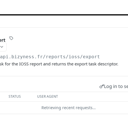
ort
/api.bizyness.fr
/reports/ioss/export
sk for the IOSS report and returns the export task descriptor.
Log in to s
STATUS
USER AGENT
Retrieving recent requests…