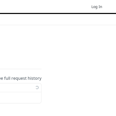
Log In
ee full request history