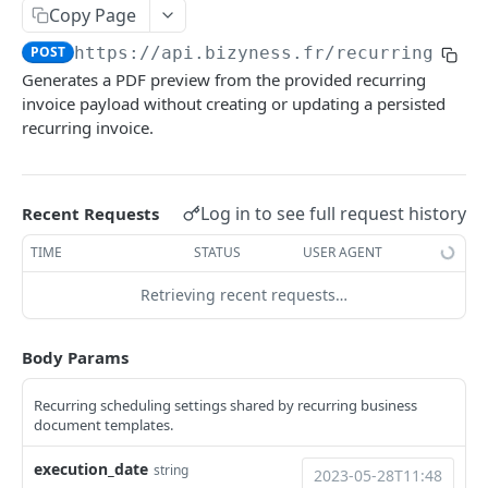
Copy Page
Delete multiple invoices
POST
Get applicable taxes
POST
POST
https://api.bizyness.fr
/recurring_inv
Export invoices
POST
Add a list of attachments
POST
Generates a PDF preview from the provided recurring
Import invoices
POST
Download an attachment file
invoice payload without creating or updating a persisted
GET
recurring invoice.
Get applicable taxes
POST
Delete an attachment
DEL
Finalize an invoice
POST
Activate a recurring invoice
POST
Log in to see full request history
Recent Requests
Finalize multiple invoices
POST
Deactivate a recurring invoice
POST
TIME
STATUS
USER AGENT
Retrieve payments
GET
Retrieve a recurring invoice
GET
Create a payment
Retrieving recent requests…
POST
Trigger a recurring invoice
POST
Download payments certificate
GET
Update a recurring invoice
PUT
Body Params
Update a payment
PUT
Delete a recurring invoice
DEL
Recurring scheduling settings shared by recurring business
Update a payment (partial)
PATCH
Update a recurring invoice (partial)
document templates.
PATCH
Download the PDF
GET
Credit Notes
execution_date
string