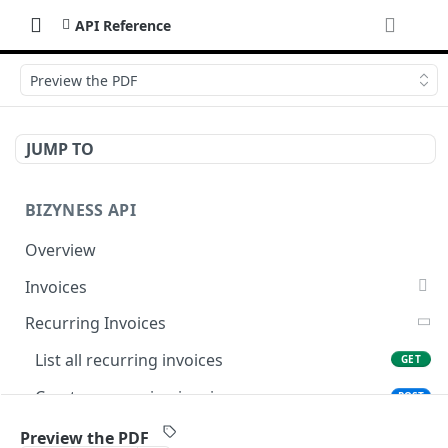
API Reference
Preview the PDF
JUMP TO
BIZYNESS API
Overview
Invoices
List all invoices
GET
Recurring Invoices
Create an invoice
POST
List all recurring invoices
GET
Get a summary of invoices
GET
Create a recurring invoice
POST
Preview the PDF
POST
Preview the PDF
POST
Preview the PDF