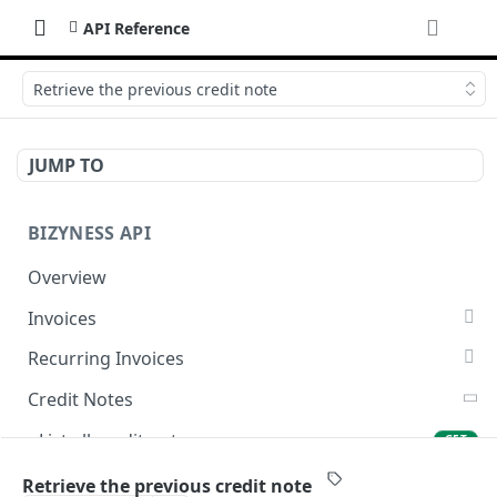
API Reference
Retrieve the previous credit note
JUMP TO
BIZYNESS API
Overview
Invoices
List all invoices
GET
Recurring Invoices
Create an invoice
List all recurring invoices
POST
GET
Credit Notes
Get a summary of invoices
Create a recurring invoice
POST
GET
List all credit notes
GET
Preview the PDF
Preview the PDF
POST
POST
Get a summary of credit notes
GET
Retrieve the previous credit note