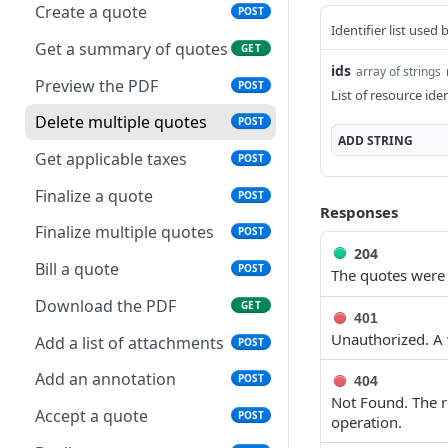
Get applicable taxes
POST
Create a quote
POST
Delete multiple invoices
Retrieve payments
POST
GET
Identifier list used
Add a list of attachments
POST
Get a summary of quotes
GET
Export invoices
Update a payment
POST
PUT
ids
array of strings
Download an attachment
GET
Preview the PDF
POST
List of resource iden
Import invoices
file
Update a payment
PATCH
POST
(partial)
Delete multiple quotes
POST
Get applicable taxes
Delete an attachment
POST
DEL
ADD
STRING
Finalize a credit note
Get applicable taxes
POST
POST
Finalize an invoice
Activate a recurring
POST
POST
invoice
Finalize multiple credit
Finalize a quote
POST
POST
Finalize multiple invoices
POST
Responses
notes
Deactivate a recurring
Finalize multiple quotes
POST
POST
Retrieve payments
GET
invoice
Preview the PDF
204
POST
Bill a quote
POST
The quotes were 
Create a payment
POST
Retrieve a recurring
Export credit notes
POST
GET
Download the PDF
GET
invoice
Download payments
401
GET
Download the PDF
GET
Unauthorized. A v
certificate
Add a list of attachments
POST
Trigger a recurring
POST
Retrieve a credit note
GET
invoice
Update a payment
Add an annotation
PUT
POST
404
Update a credit note
Not Found. The re
PUT
Update a recurring
PUT
Update a payment
Accept a quote
PATCH
POST
operation.
invoice
(partial)
Delete a credit note
DEL