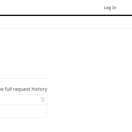
Log In
ee full request history