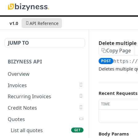
v1.0
API Reference
JUMP TO
Delete multiple
Copy Page
BIZYNESS API
POST
https:/
Deletes multiple qu
Overview
Invoices
Recent Requests
List all invoices
GET
Recurring Invoices
TIME
Create an invoice
List all recurring invoices
POST
GET
Credit Notes
Get a summary of
Create a recurring invoice
List all credit notes
POST
GET
GET
Quotes
invoices
Preview the PDF
Get a summary of credit
POST
GET
List all quotes
GET
Body Params
Preview the PDF
notes
POST