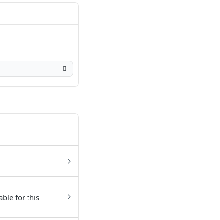
able for this