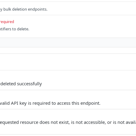
 by bulk deletion endpoints.
required
tifiers to delete.
deleted successfully
alid API key is required to access this endpoint.
quested resource does not exist, is not accessible, or is not avail