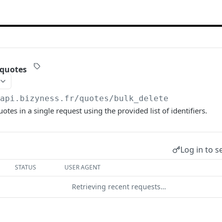
 quotes
/api.bizyness.fr
/quotes/bulk_delete
otes in a single request using the provided list of identifiers.
Log in to s
STATUS
USER AGENT
Retrieving recent requests…