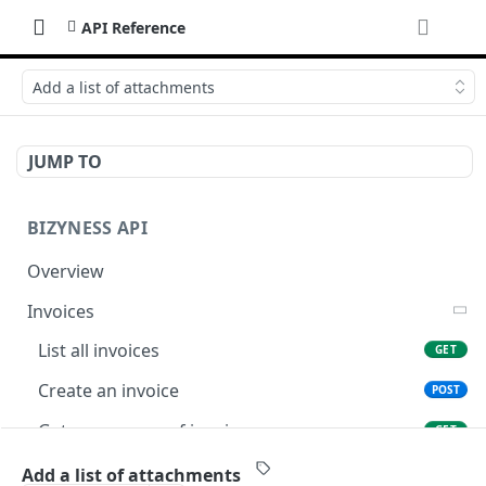
API Reference
Add a list of attachments
JUMP TO
BIZYNESS API
Overview
Invoices
List all invoices
GET
Create an invoice
POST
Get a summary of invoices
GET
Preview the PDF
POST
Add a list of attachments