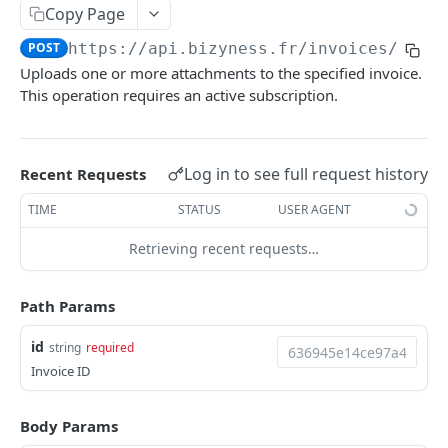
Copy Page
Delete multiple invoices
POST
POST
https://api.bizyness.fr
/invoices/
{id}
Export invoices
POST
Uploads one or more attachments to the specified invoice.
Import invoices
This operation requires an active subscription.
POST
Get applicable taxes
POST
Finalize an invoice
POST
Log in to see full request history
Recent Requests
Finalize multiple invoices
POST
TIME
STATUS
USER AGENT
Retrieve payments
GET
Retrieving recent requests…
Create a payment
POST
Path Params
Download payments certificate
GET
id
string
required
Update a payment
PUT
Invoice ID
Update a payment (partial)
PATCH
Download the PDF
Body Params
GET