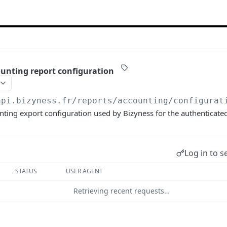
unting report configuration
api.bizyness.fr
/reports/accounting/configurat
nting export configuration used by Bizyness for the authenticat
Log in to s
STATUS
USER AGENT
Retrieving recent requests…