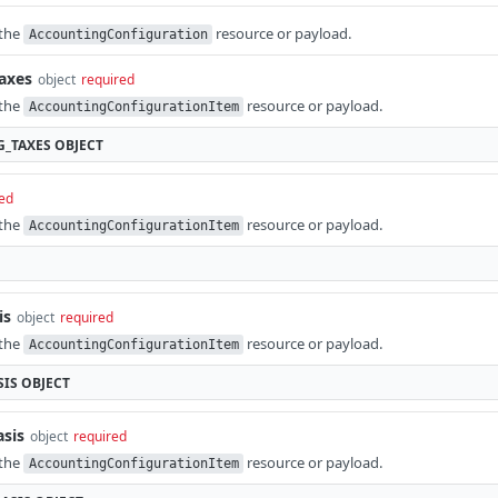
 the
resource or payload.
AccountingConfiguration
taxes
object
required
 the
resource or payload.
AccountingConfigurationItem
G_TAXES
OBJECT
ed
 the
resource or payload.
AccountingConfigurationItem
is
object
required
 the
resource or payload.
AccountingConfigurationItem
SIS
OBJECT
asis
object
required
 the
resource or payload.
AccountingConfigurationItem