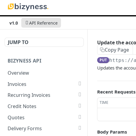
v1.0
API Reference
JUMP TO
Update the acco
Copy Page
BIZYNESS API
PUT
https://
Updates the accou
Overview
Invoices
Recent Requests
List all invoices
GET
Recurring Invoices
TIME
Create an invoice
List all recurring invoices
POST
GET
Credit Notes
Get a summary of
Create a recurring invoice
List all credit notes
POST
GET
GET
Quotes
invoices
Preview the PDF
Get a summary of credit
List all quotes
POST
GET
GET
Delivery Forms
Body Params
Preview the PDF
notes
POST