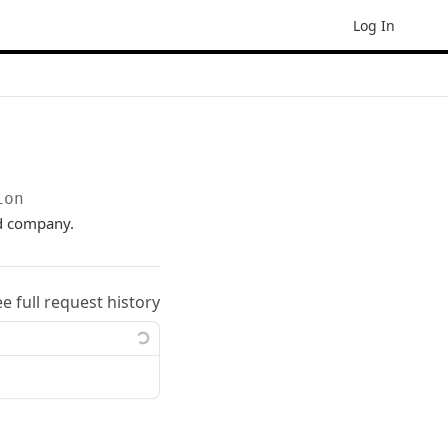
Log In
ion
ed company.
ee full request history