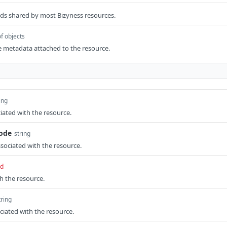
elds shared by most Bizyness resources.
of objects
e metadata attached to the resource.
ing
ated with the resource.
code
string
ssociated with the resource.
ed
th the resource.
tring
ciated with the resource.