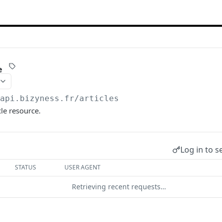
e
/api.bizyness.fr
/articles
cle resource.
Log in to s
STATUS
USER AGENT
Retrieving recent requests…