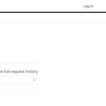
Log In
ee full request history