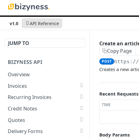
v1.0
API Reference
JUMP TO
Create an articl
Copy Page
BIZYNESS API
POST
https:/
Creates a new arti
Overview
Invoices
Recent Requests
List all invoices
GET
Recurring Invoices
TIME
Create an invoice
List all recurring invoices
POST
GET
Credit Notes
Get a summary of
Create a recurring invoice
List all credit notes
POST
GET
GET
Quotes
invoices
Preview the PDF
Get a summary of credit
List all quotes
POST
GET
GET
Delivery Forms
Body Params
Preview the PDF
notes
POST