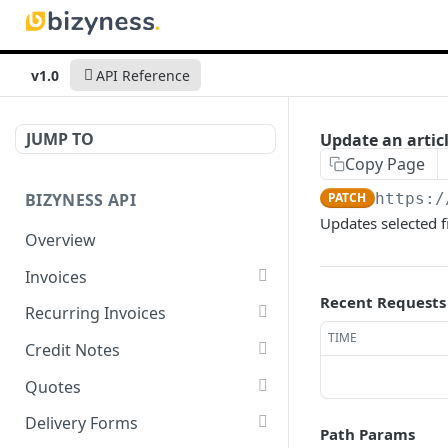
v1.0
API Reference
JUMP TO
Update an articl
Copy Page
BIZYNESS API
PATCH
https:/
Updates selected f
Overview
Invoices
Recent Requests
List all invoices
GET
Recurring Invoices
TIME
Create an invoice
List all recurring invoices
POST
GET
Credit Notes
Get a summary of
Create a recurring invoice
List all credit notes
POST
GET
GET
Quotes
invoices
Preview the PDF
Get a summary of credit
List all quotes
POST
GET
GET
Delivery Forms
Path Params
Preview the PDF
notes
POST