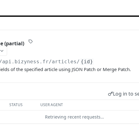
e (partial)
/api.bizyness.fr
/articles/
{id}
ields of the specified article using JSON Patch or Merge Patch.
Log in to s
STATUS
USER AGENT
Retrieving recent requests…