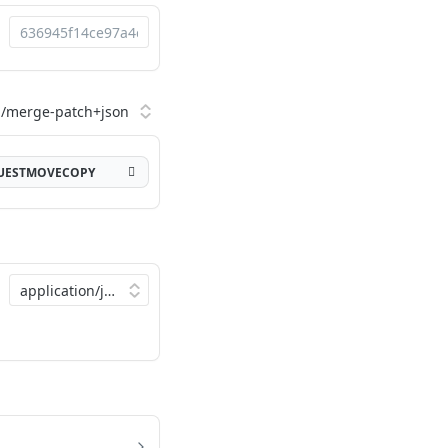
QUESTMOVECOPY