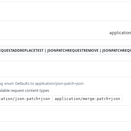
EQUESTADDREPLACETEST | JSONPATCHREQUESTREMOVE | JSONPATCHRE
Defaults to application/json-patch+json
ng
enum
ilable request content types
cation/json-patch+json
application/merge-patch+json