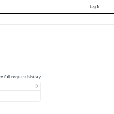
Log In
ee full request history