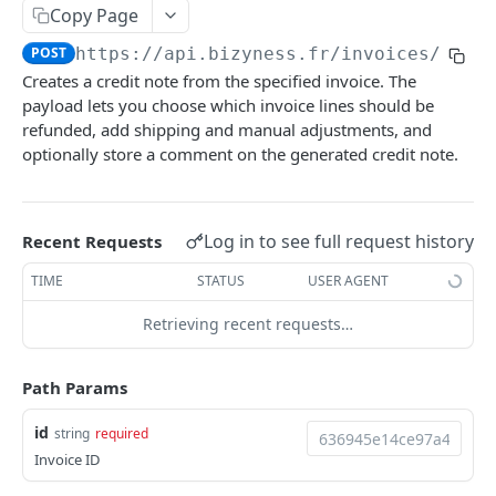
Copy Page
Delete multiple invoices
POST
POST
https://api.bizyness.fr
/invoices/
{id}
Export invoices
POST
Creates a credit note from the specified invoice. The
Import invoices
payload lets you choose which invoice lines should be
POST
refunded, add shipping and manual adjustments, and
Get applicable taxes
POST
optionally store a comment on the generated credit note.
Finalize an invoice
POST
Finalize multiple invoices
POST
Log in to see full request history
Recent Requests
Retrieve payments
GET
TIME
STATUS
USER AGENT
Create a payment
POST
Retrieving recent requests…
Download payments certificate
GET
Path Params
Update a payment
PUT
Update a payment (partial)
id
PATCH
string
required
Invoice ID
Download the PDF
GET