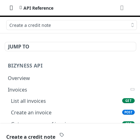
API Reference
Create a credit note
JUMP TO
BIZYNESS API
Overview
Invoices
List all invoices
GET
Create an invoice
POST
Get a summary of invoices
GET
Preview the PDF
POST
Create a credit note