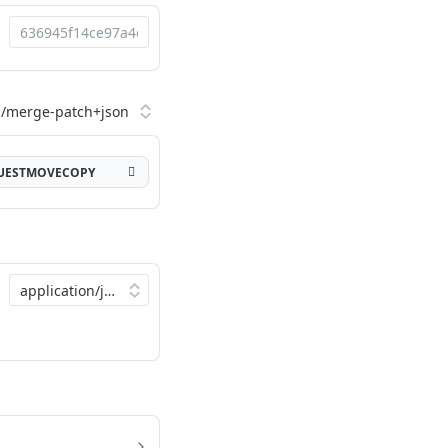
QUESTMOVECOPY