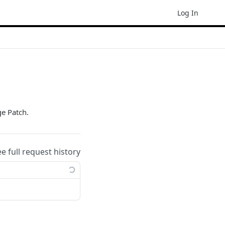
Log In
ge Patch.
ee full request history