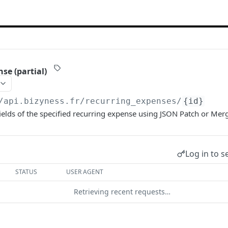
se (partial)
/api.bizyness.fr
/recurring_expenses/
{id}
ields of the specified recurring expense using JSON Patch or Mer
Log in to s
STATUS
USER AGENT
Retrieving recent requests…