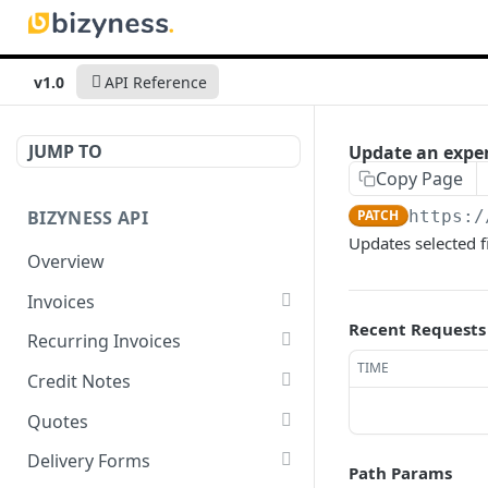
v1.0
API Reference
JUMP TO
Update an expen
Copy Page
BIZYNESS API
PATCH
https:/
Updates selected f
Overview
Invoices
Recent Requests
List all invoices
GET
Recurring Invoices
TIME
Create an invoice
List all recurring invoices
POST
GET
Credit Notes
Get a summary of
Create a recurring invoice
List all credit notes
POST
GET
GET
Quotes
invoices
Preview the PDF
Get a summary of credit
List all quotes
POST
GET
GET
Delivery Forms
Path Params
Preview the PDF
notes
POST