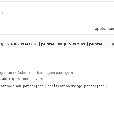
ID
EQUESTADDREPLACETEST | JSONPATCHREQUESTREMOVE | JSONPATCHRE
Defaults to application/json-patch+json
ng
enum
ilable request content types
cation/json-patch+json
application/merge-patch+json