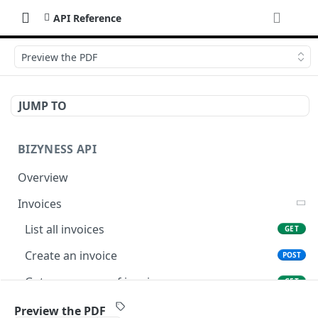
API Reference
Preview the PDF
JUMP TO
BIZYNESS API
Overview
Invoices
List all invoices
GET
Create an invoice
POST
Get a summary of invoices
GET
Preview the PDF
POST
Preview the PDF