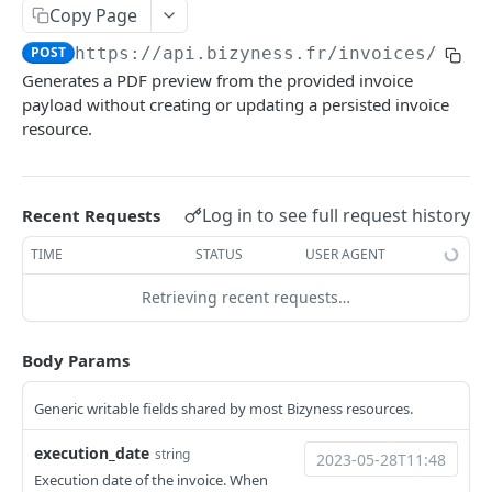
Copy Page
Delete multiple invoices
POST
POST
https://api.bizyness.fr
/invoices/prev
Export invoices
POST
Generates a PDF preview from the provided invoice
Import invoices
payload without creating or updating a persisted invoice
POST
resource.
Get applicable taxes
POST
Finalize an invoice
POST
Log in to see full request history
Recent Requests
Finalize multiple invoices
POST
TIME
STATUS
USER AGENT
Retrieve payments
GET
Retrieving recent requests…
Create a payment
POST
Download payments certificate
GET
Body Params
Update a payment
PUT
Generic writable fields shared by most Bizyness resources.
Update a payment (partial)
PATCH
execution_date
string
Download the PDF
GET
Execution date of the invoice. When