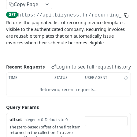
Copy Page
Delete multiple invoices
POST
Get applicable taxes
POST
GET
https://api.bizyness.fr
/recurring_invo
Export invoices
POST
Add a list of attachments
POST
Returns the paginated list of recurring invoice templates
Import invoices
POST
Download an attachment file
visible to the authenticated company. Recurring invoices
GET
are reusable templates that can automatically issue
Get applicable taxes
POST
Delete an attachment
DEL
invoices when their schedule becomes eligible.
Finalize an invoice
POST
Activate a recurring invoice
POST
Finalize multiple invoices
POST
Deactivate a recurring invoice
POST
Log in to see full request history
Recent Requests
Retrieve payments
GET
Retrieve a recurring invoice
GET
TIME
STATUS
USER AGENT
Create a payment
POST
Trigger a recurring invoice
POST
Retrieving recent requests…
Download payments certificate
GET
Update a recurring invoice
PUT
Update a payment
PUT
Query Params
Delete a recurring invoice
DEL
Update a payment (partial)
PATCH
Update a recurring invoice (partial)
offset
PATCH
≥ 0
Defaults to 0
integer
The (zero-based) offset of the first item
Download the PDF
GET
Credit Notes
returned in the collection. In a zero-