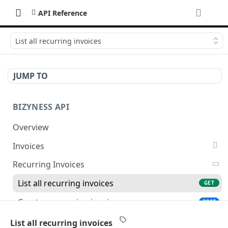
API Reference
List all recurring invoices
JUMP TO
BIZYNESS API
Overview
Invoices
List all invoices
GET
Recurring Invoices
Create an invoice
POST
List all recurring invoices
GET
Get a summary of invoices
GET
Create a recurring invoice
POST
Preview the PDF
POST
Preview the PDF
POST
List all recurring invoices