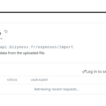
s
/api.bizyness.fr
/expenses/import
ata from the uploaded file.
Log in to s
STATUS
USER AGENT
Retrieving recent requests…