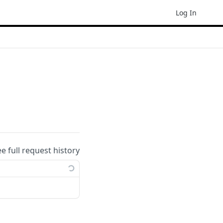
Log In
ee full request history