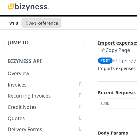
v1.0
API Reference
JUMP TO
Import expense
Copy Page
BIZYNESS API
POST
https:/
Imports expenses d
Overview
Invoices
Recent Requests
List all invoices
GET
Recurring Invoices
TIME
Create an invoice
List all recurring invoices
POST
GET
Credit Notes
Get a summary of
Create a recurring invoice
List all credit notes
POST
GET
GET
Quotes
invoices
Preview the PDF
Get a summary of credit
List all quotes
POST
GET
GET
Delivery Forms
Body Params
Preview the PDF
notes
POST