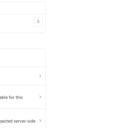
able for this
pected server-side