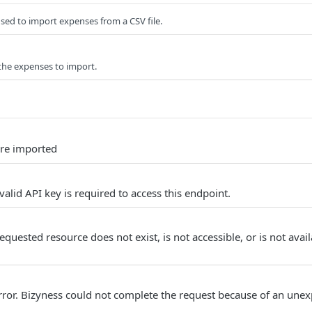
sed to import expenses from a CSV file.
 the expenses to import.
re imported
alid API key is required to access this endpoint.
quested resource does not exist, is not accessible, or is not avail
Error. Bizyness could not complete the request because of an unex