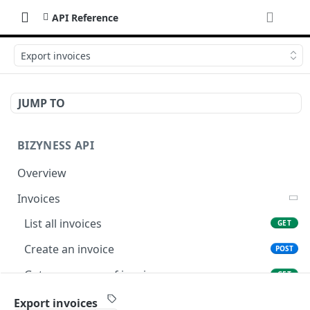
API Reference
Export invoices
JUMP TO
BIZYNESS API
Overview
Invoices
List all invoices
GET
Create an invoice
POST
Get a summary of invoices
GET
Preview the PDF
POST
Export invoices