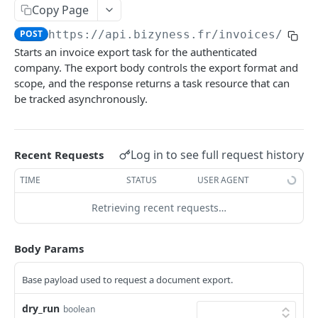
Copy Page
Delete multiple invoices
POST
POST
https://api.bizyness.fr
/invoices/expo
Export invoices
POST
Starts an invoice export task for the authenticated
Import invoices
company. The export body controls the export format and
POST
scope, and the response returns a task resource that can
Get applicable taxes
POST
be tracked asynchronously.
Finalize an invoice
POST
Finalize multiple invoices
POST
Log in to see full request history
Recent Requests
Retrieve payments
GET
TIME
STATUS
USER AGENT
Create a payment
POST
Retrieving recent requests…
Download payments certificate
GET
Body Params
Update a payment
PUT
Update a payment (partial)
PATCH
Base payload used to request a document export.
Download the PDF
GET
dry_run
boolean