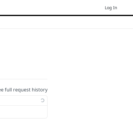
Log In
ee full request history