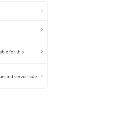
able for this
pected server-side