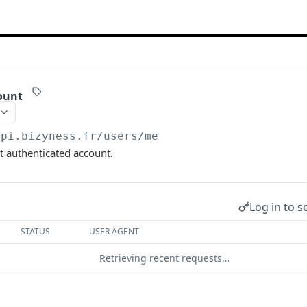
ount
api.bizyness.fr
/users/me
t authenticated account.
Log in to s
STATUS
USER AGENT
Retrieving recent requests…