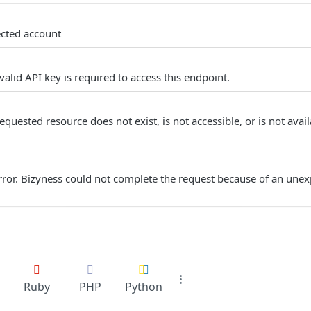
ected account
alid API key is required to access this endpoint.
quested resource does not exist, is not accessible, or is not avail
Error. Bizyness could not complete the request because of an unex
Ruby
PHP
Python