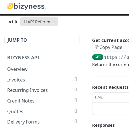
v1.0
API Reference
JUMP TO
Get current acc
Copy Page
BIZYNESS API
GET
https://
Returns the curren
Overview
Invoices
Recent Requests
List all invoices
GET
Recurring Invoices
TIME
Create an invoice
List all recurring invoices
POST
GET
Credit Notes
Get a summary of
Create a recurring invoice
List all credit notes
POST
GET
GET
Quotes
invoices
Preview the PDF
Get a summary of credit
List all quotes
POST
GET
GET
Delivery Forms
Responses
Preview the PDF
notes
POST