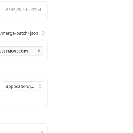
QUESTMOVECOPY