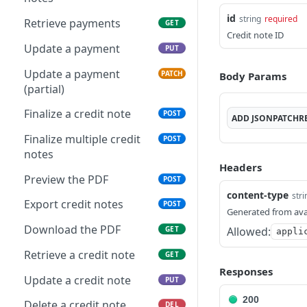
Get applicable taxes
POST
Delete multiple invoices
id
POST
string
required
Retrieve payments
GET
Add a list of attachments
POST
Credit note ID
Export invoices
POST
Update a payment
PUT
Download an attachment
GET
Import invoices
file
POST
Update a payment
PATCH
Body Params
(partial)
Get applicable taxes
Delete an attachment
POST
DEL
Finalize a credit note
POST
Finalize an invoice
Activate a recurring
ADD
JSONPATCHR
POST
POST
invoice
Finalize multiple credit
POST
Finalize multiple invoices
POST
notes
Deactivate a recurring
POST
Headers
Retrieve payments
GET
invoice
Preview the PDF
POST
Create a payment
content-type
POST
stri
Retrieve a recurring
GET
Export credit notes
POST
Generated from ava
invoice
Download payments
GET
Download the PDF
Allowed:
GET
appli
certificate
Trigger a recurring
POST
invoice
Retrieve a credit note
GET
Update a payment
PUT
Responses
Update a recurring
Update a credit note
PUT
PUT
Update a payment
PATCH
invoice
(partial)
200
Delete a credit note
DEL