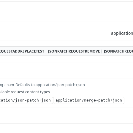
EQUESTADDREPLACETEST | JSONPATCHREQUESTREMOVE | JSONPATCHRE
Defaults to application/json-patch+json
ng
enum
ilable request content types
cation/json-patch+json
application/merge-patch+json