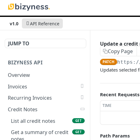
v1.0
API Reference
JUMP TO
Update a credit 
Copy Page
BIZYNESS API
PATCH
https:/
Updates selected f
Overview
Invoices
Recent Requests
List all invoices
GET
Recurring Invoices
TIME
Create an invoice
List all recurring invoices
POST
GET
Credit Notes
Get a summary of
Create a recurring invoice
POST
GET
List all credit notes
GET
invoices
Preview the PDF
POST
Get a summary of credit
GET
Path Params
Preview the PDF
POST
notes