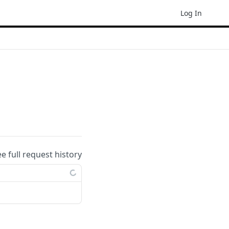
Log In
ee full request history