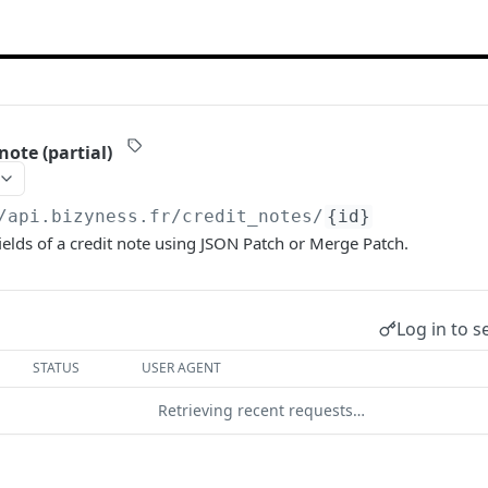
note (partial)
/api.bizyness.fr
/credit_notes/
{id}
ields of a credit note using JSON Patch or Merge Patch.
Log in to s
STATUS
USER AGENT
Retrieving recent requests…