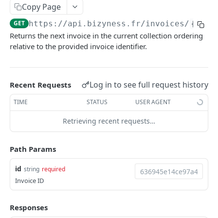
Copy Page
Delete multiple invoices
POST
GET
https://api.bizyness.fr
/invoices/
{id}
/
Export invoices
POST
Returns the next invoice in the current collection ordering
Import invoices
relative to the provided invoice identifier.
POST
Get applicable taxes
POST
Finalize an invoice
POST
Log in to see full request history
Recent Requests
Finalize multiple invoices
POST
TIME
STATUS
USER AGENT
Retrieve payments
GET
Retrieving recent requests…
Create a payment
POST
Path Params
Download payments certificate
GET
id
string
required
Update a payment
PUT
Invoice ID
Update a payment (partial)
PATCH
Download the PDF
Responses
GET