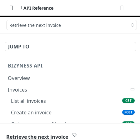
API Reference
Retrieve the next invoice
JUMP TO
BIZYNESS API
Overview
Invoices
List all invoices
GET
Create an invoice
POST
Get a summary of invoices
GET
Preview the PDF
POST
Retrieve the next invoice